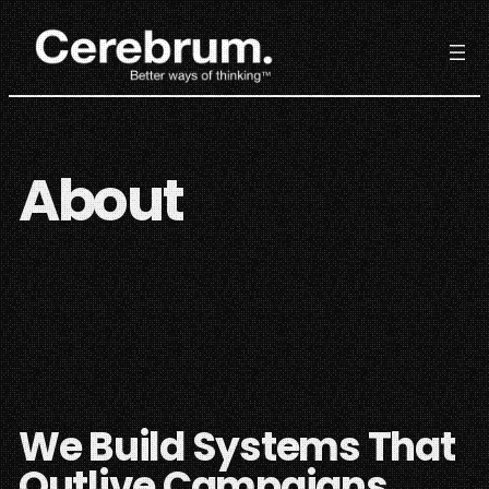
Skip
to
content
About
We Build Systems That
Outlive Campaigns.