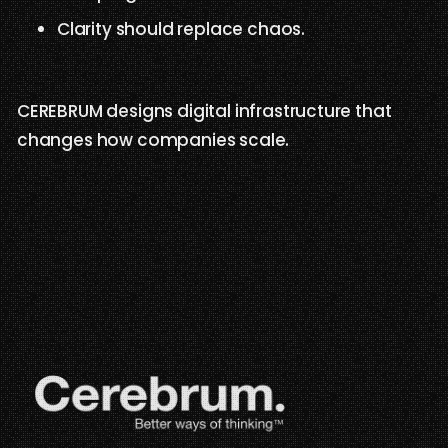
Clarity should replace chaos.
CEREBRUM designs digital infrastructure that
changes how companies scale.