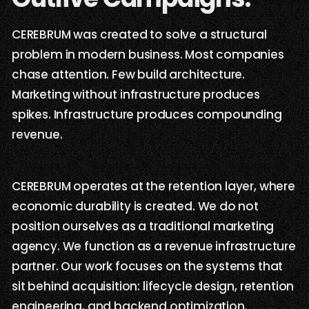
CEREBRUM was created to solve a structural
problem in modern business. Most companies
chase attention. Few build architecture.
Marketing without infrastructure produces
spikes. Infrastructure produces compounding
revenue.
CEREBRUM operates at the retention layer, where
economic durability is created. We do not
position ourselves as a traditional marketing
agency. We function as a revenue infrastructure
partner. Our work focuses on the systems that
sit behind acquisition: lifecycle design, retention
engineering, and backend optimization.