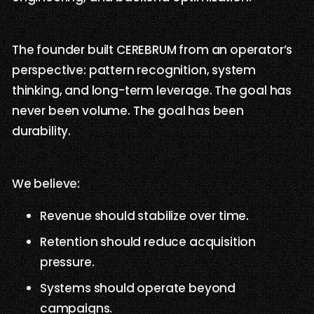
The founder built CEREBRUM from an operator’s
perspective: pattern recognition, system
thinking, and long-term leverage. The goal has
never been volume. The goal has been
durability.
We believe:
Revenue should stabilize over time.
Retention should reduce acquisition
pressure.
Systems should operate beyond
campaigns.